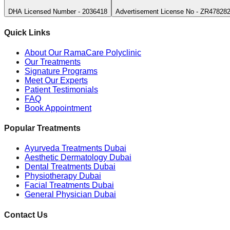
DHA Licensed Number - 2036418
Advertisement License No - ZR47828
Quick Links
About Our RamaCare Polyclinic
Our Treatments
Signature Programs
Meet Our Experts
Patient Testimonials
FAQ
Book Appointment
Popular Treatments
Ayurveda Treatments Dubai
Aesthetic Dermatology Dubai
Dental Treatments Dubai
Physiotherapy Dubai
Facial Treatments Dubai
General Physician Dubai
Contact Us