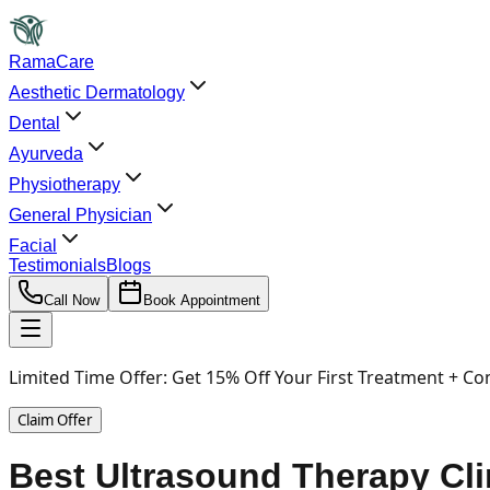
RamaCare
Aesthetic Dermatology
Dental
Ayurveda
Physiotherapy
General Physician
Facial
Testimonials
Blogs
Call Now
Book Appointment
Limited Time Offer:
Get 15% Off Your First Treatment + Co
Claim Offer
Best Ultrasound Therapy Cli