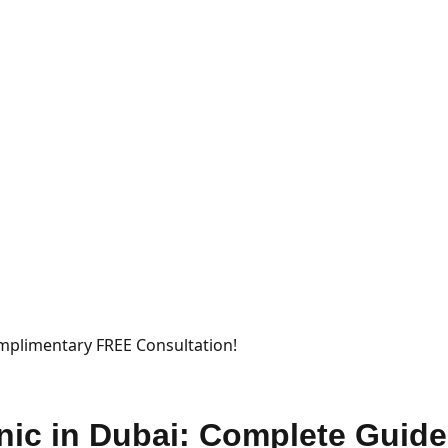
mplimentary FREE Consultation!
nic in Dubai: Complete Guide 