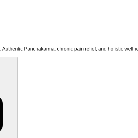
 Authentic Panchakarma, chronic pain relief, and holistic well