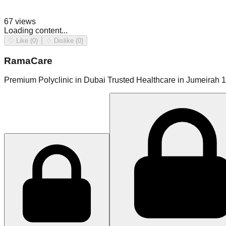
67
views
Loading content...
♡ Like (0)
♢ Dislike (0)
RamaCare
Premium Polyclinic in Dubai Trusted Healthcare in Jumeirah 1.