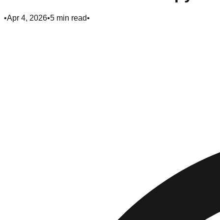
•
Apr 4, 2026
•
5
min read
•