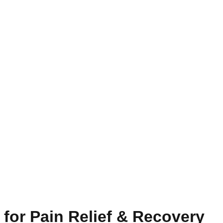
for Pain Relief & Recovery