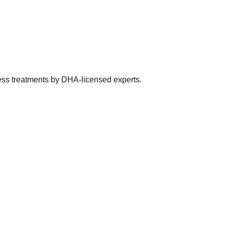
ness treatments by DHA-licensed experts.