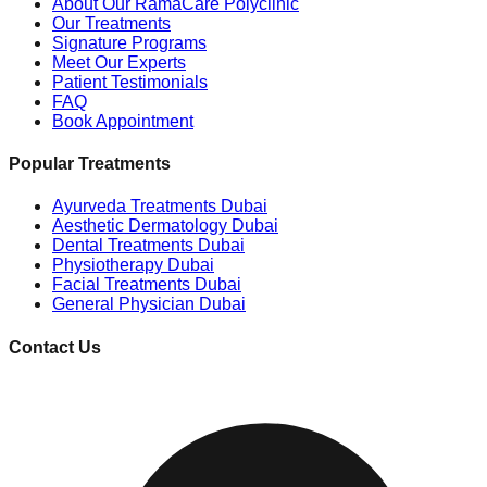
About Our RamaCare Polyclinic
Our Treatments
Signature Programs
Meet Our Experts
Patient Testimonials
FAQ
Book Appointment
Popular Treatments
Ayurveda Treatments Dubai
Aesthetic Dermatology Dubai
Dental Treatments Dubai
Physiotherapy Dubai
Facial Treatments Dubai
General Physician Dubai
Contact Us