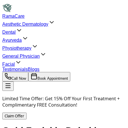
RamaCare
Aesthetic Dermatology
Dental
Ayurveda
Physiotherapy
General Physician
Facial
Testimonials
Blogs
Call Now
Book Appointment
Limited Time Offer:
Get 15% Off Your First Treatment +
Complimentary FREE Consultation!
Claim Offer