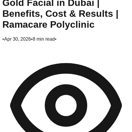
Gold Facial in Dubai |
Benefits, Cost & Results |
Ramacare Polyclinic
•
Apr 30, 2026
•
8
min read
•