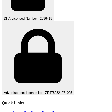
DHA Licensed Number - 2036418
Advertisement License No - ZR478282–271025
Quick Links