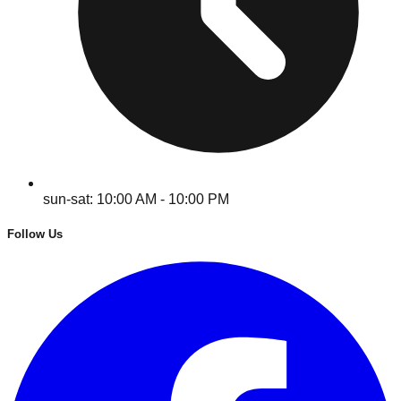
sun-sat: 10:00 AM - 10:00 PM
Follow Us