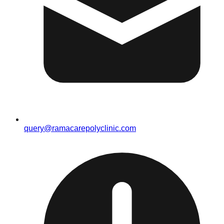
query@ramacarepolyclinic.com