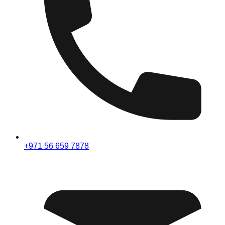
+971 56 659 7878