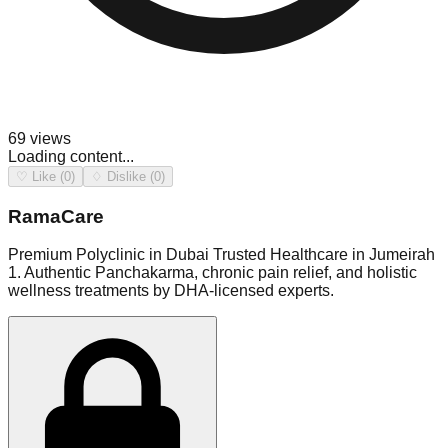
69
views
Loading content...
♡ Like (0)
♢ Dislike (0)
RamaCare
Premium Polyclinic in Dubai Trusted Healthcare in Jumeirah
1. Authentic Panchakarma, chronic pain relief, and holistic
wellness treatments by DHA-licensed experts.