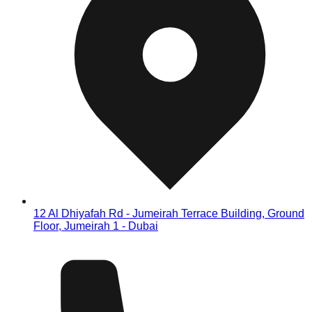
12 Al Dhiyafah Rd - Jumeirah Terrace Building, Ground
Floor, Jumeirah 1 - Dubai