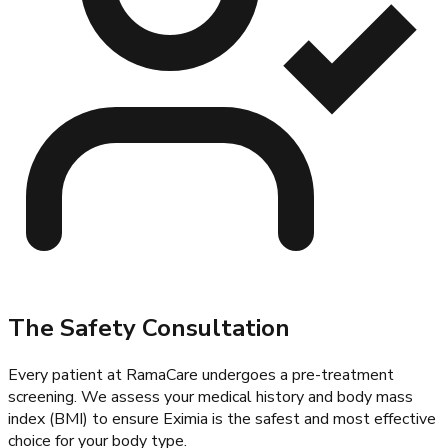
The Safety Consultation
Every patient at
RamaCare
undergoes a pre-treatment
screening. We assess your medical history and body mass
index (BMI) to ensure Eximia is the safest and most effective
choice for your body type.