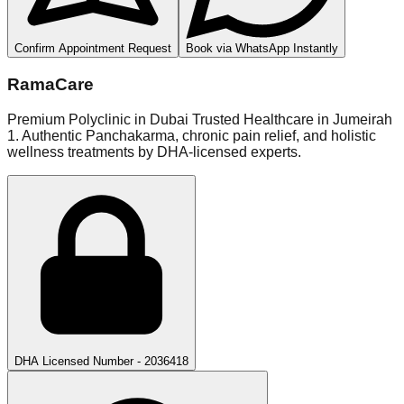
Confirm Appointment Request
Book via WhatsApp Instantly
RamaCare
Premium Polyclinic in Dubai Trusted Healthcare in Jumeirah
1. Authentic Panchakarma, chronic pain relief, and holistic
wellness treatments by DHA-licensed experts.
DHA Licensed Number - 2036418