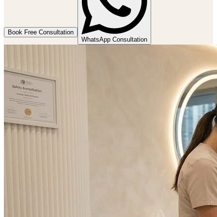
Book Free Consultation
WhatsApp Consultation