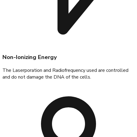
Non-Ionizing Energy
The Laserporation and Radiofrequency used are controlled
and do not damage the DNA of the cells.