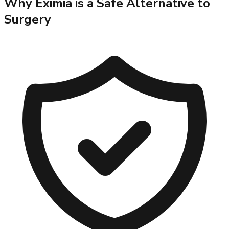
Why Eximia is a Safe Alternative to
Surgery