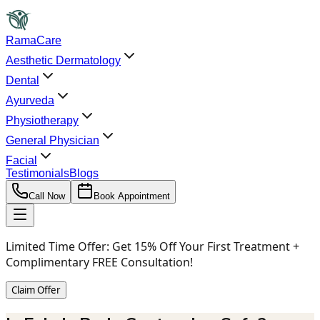
RamaCare
Aesthetic Dermatology
Dental
Ayurveda
Physiotherapy
General Physician
Facial
Testimonials
Blogs
Call Now
Book Appointment
Limited Time Offer:
Get 15% Off Your First Treatment +
Complimentary FREE Consultation!
Claim Offer