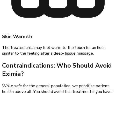
Skin Warmth
The treated area may feel warm to the touch for an hour,
similar to the feeling after a deep-tissue massage.
Contraindications: Who Should Avoid
Eximia?
While safe for the general population, we prioritize patient
health above all. You should avoid this treatment if you have: