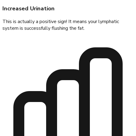
Increased Urination
This is actually a positive sign! It means your lymphatic
system is successfully flushing the fat.