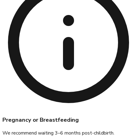
Pregnancy or Breastfeeding
We recommend waiting 3–6 months post-childbirth.