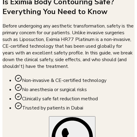
Is Eximia Body Contouring Safe?
Everything You Need to Know
Before undergoing any aesthetic transformation, safety is the
primary concern for our patients. Unlike invasive surgeries
such as Liposuction, Eximia HR77 Platinum is a non-invasive,
CE-certified technology that has been used globally for
years with an excellent safety profile. In this guide, we break
down the clinical safety, side effects, and who should (and
shouldn't) have the treatment.
Non-invasive & CE-certified technology
No anesthesia or surgical risks
Clinically safe fat reduction method
Trusted by patients in Dubai