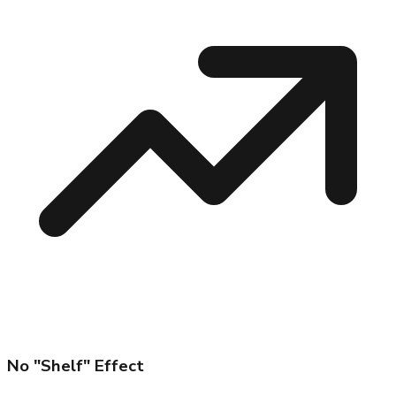
No "Shelf" Effect