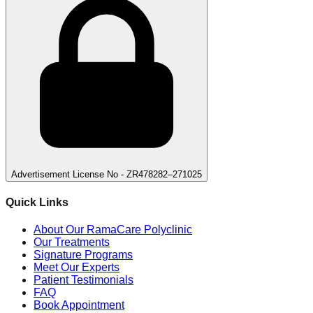
Advertisement License No - ZR478282–271025
Quick Links
About Our RamaCare Polyclinic
Our Treatments
Signature Programs
Meet Our Experts
Patient Testimonials
FAQ
Book Appointment