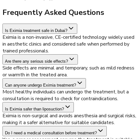
Frequently Asked Questions
Is Eximia treatment safe in Dubai?
Eximia is a non-invasive, CE-certified technology widely used
in aesthetic clinics and considered safe when performed by
trained professionals.
Are there any serious side effects?
Side effects are minimal and temporary, such as mild redness
or warmth in the treated area.
Can anyone undergo Eximia treatment?
Most healthy individuals can undergo the treatment, but a
consultation is required to check for contraindications.
Is Eximia safer than liposuction?
Eximia is non-surgical and avoids anesthesia and surgical risks,
making it a safer alternative for suitable candidates.
Do I need a medical consultation before treatment?