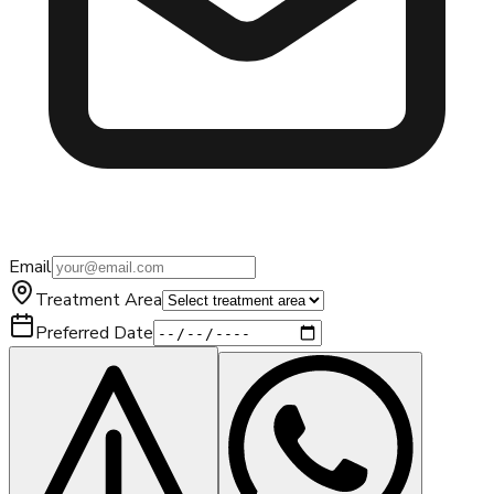
Email
Treatment Area
Preferred Date