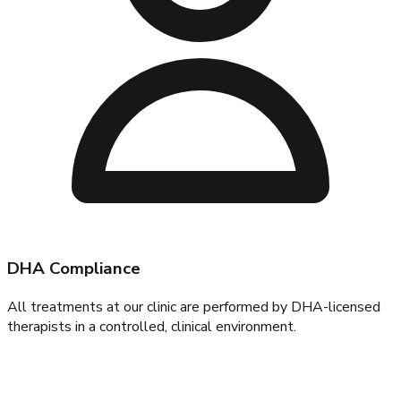
DHA Compliance
All treatments at our clinic are performed by DHA-licensed
therapists in a controlled, clinical environment.