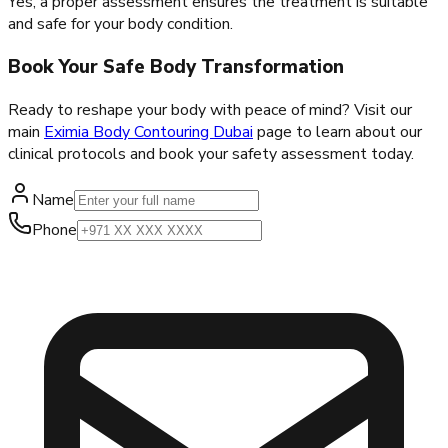
Yes, a proper assessment ensures the treatment is suitable
and safe for your body condition.
Book Your Safe Body Transformation
Ready to reshape your body with peace of mind? Visit our
main
Eximia Body Contouring Dubai
page to learn about our
clinical protocols and book your safety assessment today.
Name
Phone