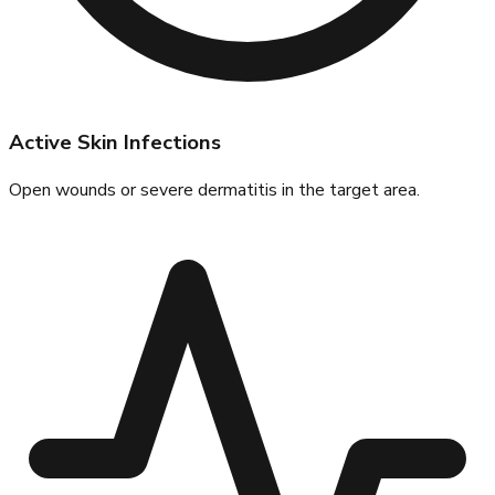
Active Skin Infections
Open wounds or severe dermatitis in the target area.