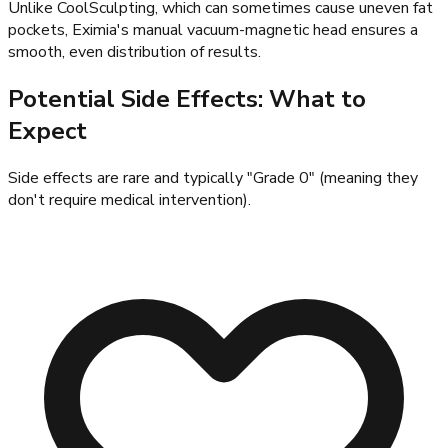
Unlike CoolSculpting, which can sometimes cause uneven fat
pockets, Eximia's manual vacuum-magnetic head ensures a
smooth, even distribution of results.
Potential Side Effects: What to
Expect
Side effects are rare and typically "Grade 0" (meaning they
don't require medical intervention).