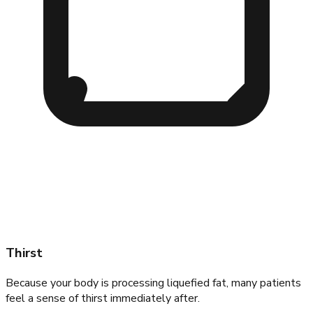
Thirst
Because your body is processing liquefied fat, many patients
feel a sense of thirst immediately after.