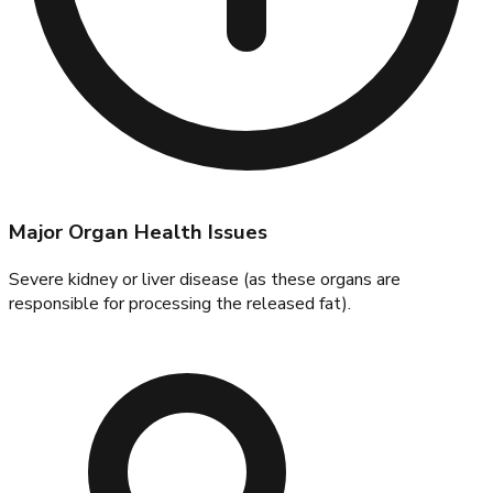
Major Organ Health Issues
Severe kidney or liver disease (as these organs are
responsible for processing the released fat).