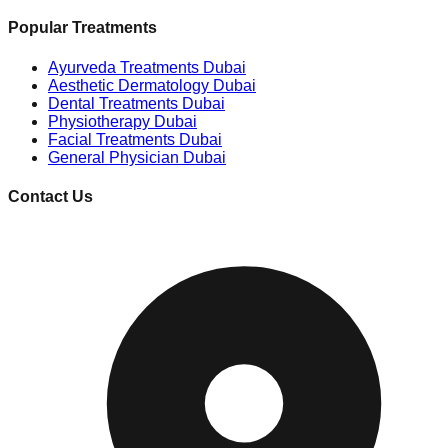
Popular Treatments
Ayurveda Treatments Dubai
Aesthetic Dermatology Dubai
Dental Treatments Dubai
Physiotherapy Dubai
Facial Treatments Dubai
General Physician Dubai
Contact Us