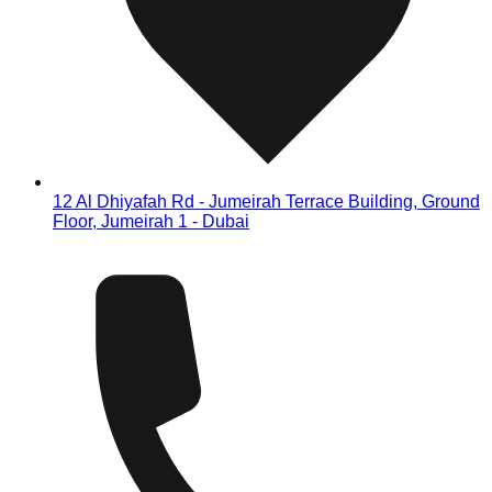
12 Al Dhiyafah Rd - Jumeirah Terrace Building, Ground
Floor, Jumeirah 1 - Dubai