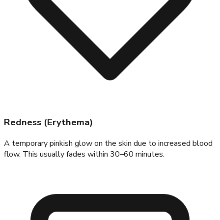
Redness (Erythema)
A temporary pinkish glow on the skin due to increased blood
flow. This usually fades within 30–60 minutes.