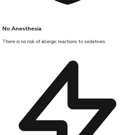
No Anesthesia
There is no risk of allergic reactions to sedatives.