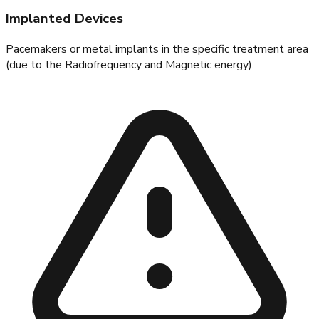
Implanted Devices
Pacemakers or metal implants in the specific treatment area
(due to the Radiofrequency and Magnetic energy).