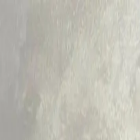
RamaCare
Aesthetic Dermatology
Dental
Ayurveda
Physiotherapy
General Physician
Facial
Testimonials
Blogs
Call Now
Book Appointment
Limited Time Offer:
Get 15% Off Your First Treatment + Co
Claim Offer
Home