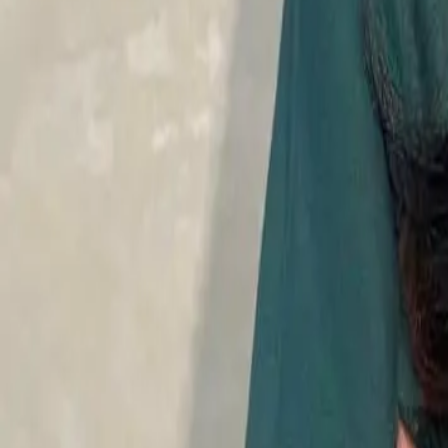
Mesotherapy