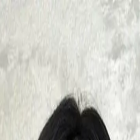
mplimentary FREE Consultation!