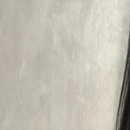
Aesthetic Dermatology