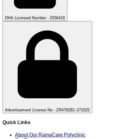
DHA Licensed Number - 2036418
Advertisement License No - ZR478282–271025
Quick Links
About Our RamaCare Polyclinic