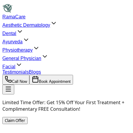
RamaCare
Aesthetic Dermatology
Dental
Ayurveda
Physiotherapy
General Physician
Facial
Testimonials
Blogs
Call Now
Book Appointment
Limited Time Offer:
Get 15% Off Your First Treatment +
Complimentary FREE Consultation!
Claim Offer