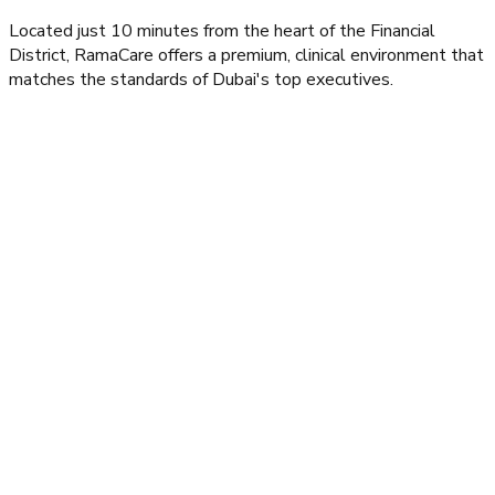
Located just 10 minutes from the heart of the Financial
District, RamaCare offers a premium, clinical environment that
matches the standards of Dubai's top executives.