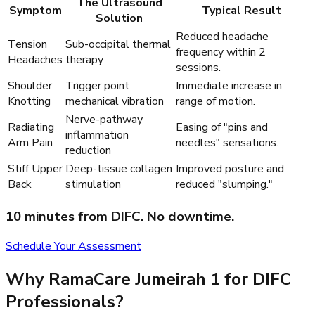
The Ultrasound
Symptom
Typical Result
Solution
Reduced headache
Tension
Sub-occipital thermal
frequency within 2
Headaches
therapy
sessions.
Shoulder
Trigger point
Immediate increase in
Knotting
mechanical vibration
range of motion.
Nerve-pathway
Radiating
Easing of "pins and
inflammation
Arm Pain
needles" sensations.
reduction
Stiff Upper
Deep-tissue collagen
Improved posture and
Back
stimulation
reduced "slumping."
10 minutes from DIFC. No downtime.
Schedule Your Assessment
Why RamaCare Jumeirah 1 for DIFC
Professionals?