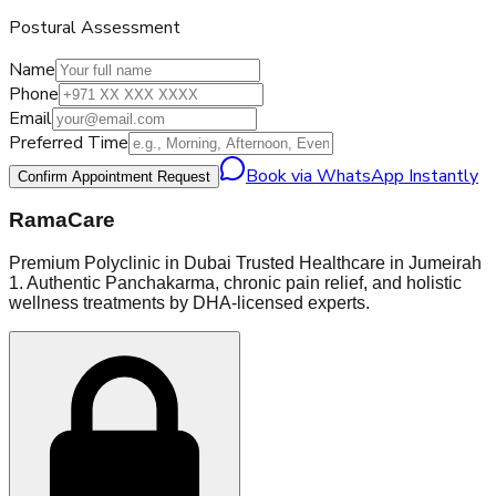
Postural Assessment
Name
Phone
Email
Preferred Time
Book via WhatsApp Instantly
Confirm Appointment Request
RamaCare
Premium Polyclinic in Dubai Trusted Healthcare in Jumeirah
1. Authentic Panchakarma, chronic pain relief, and holistic
wellness treatments by DHA-licensed experts.