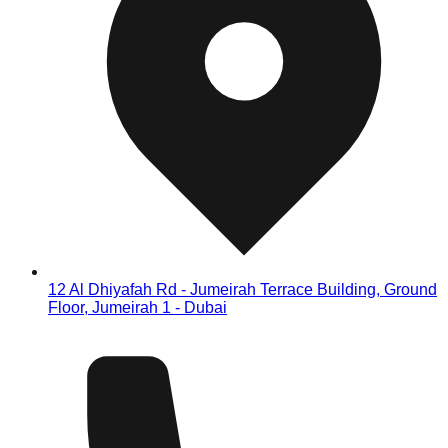
12 Al Dhiyafah Rd - Jumeirah Terrace Building, Ground
Floor, Jumeirah 1 - Dubai