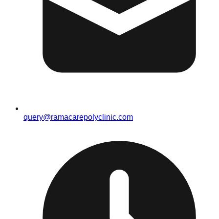
query@ramacarepolyclinic.com