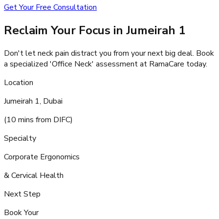
Get Your Free Consultation
Reclaim Your Focus in Jumeirah 1
Don't let neck pain distract you from your next big deal. Book
a specialized 'Office Neck' assessment at RamaCare today.
Location
Jumeirah 1, Dubai
(10 mins from DIFC)
Specialty
Corporate Ergonomics
& Cervical Health
Next Step
Book Your