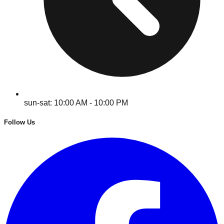
sun-sat: 10:00 AM - 10:00 PM
Follow Us