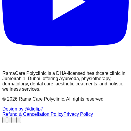
RamaCare Polyclinic is a DHA-licensed healthcare clinic in
Jumeirah 1, Dubai, offering Ayurveda, physiotherapy,
dermatology, dental care, aesthetic treatments, and holistic
wellness services.
© 2026 Rama Care Polyclinic. All rights reserved
Design by @diglip7
Refund & Cancellation Policy
Privacy Policy