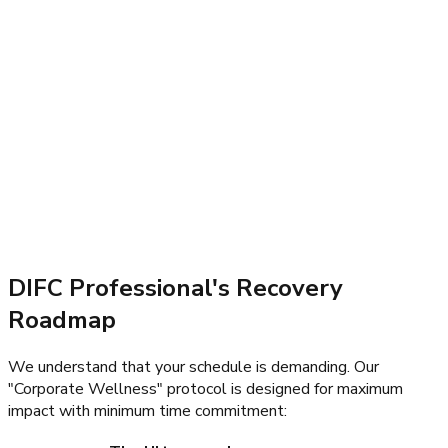
DIFC Professional's Recovery
Roadmap
We understand that your schedule is demanding. Our
"Corporate Wellness" protocol is designed for maximum
impact with minimum time commitment: