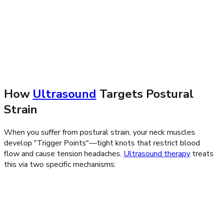
ultrasound therapy
How
Ultrasound
Targets Postural
Strain
When you suffer from postural strain, your neck muscles
develop "Trigger Points"—tight knots that restrict blood
flow and cause tension headaches.
Ultrasound therapy
treats
this via two specific mechanisms: