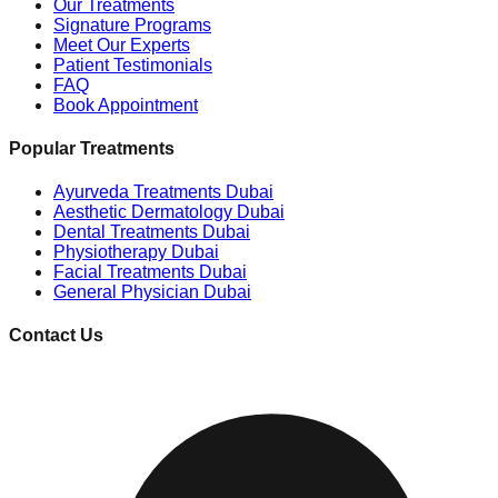
Our Treatments
Signature Programs
Meet Our Experts
Patient Testimonials
FAQ
Book Appointment
Popular Treatments
Ayurveda Treatments Dubai
Aesthetic Dermatology Dubai
Dental Treatments Dubai
Physiotherapy Dubai
Facial Treatments Dubai
General Physician Dubai
Contact Us