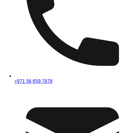
+971 56 659 7878