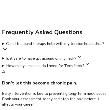
Frequently Asked Questions
Can ultrasound therapy help with my tension headaches?
Is it safe to have ultrasound on my neck?
How many sessions do I need for Tech Neck?
⚠️
Don't let this become chronic pain.
Early intervention is key to preventing long-term neck issues.
Book your assessment today and stop the pain before it
affects your career.