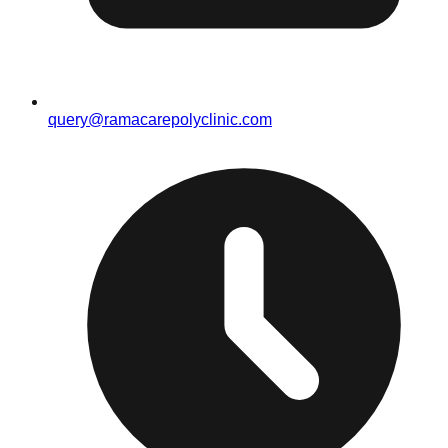
query@ramacarepolyclinic.com