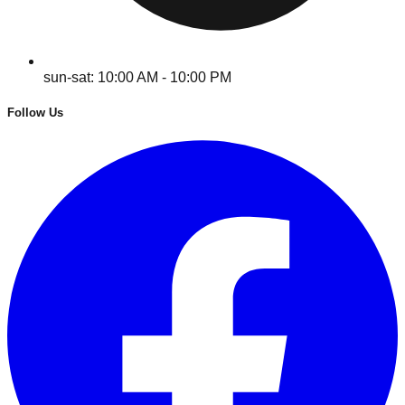
sun-sat: 10:00 AM - 10:00 PM
Follow Us