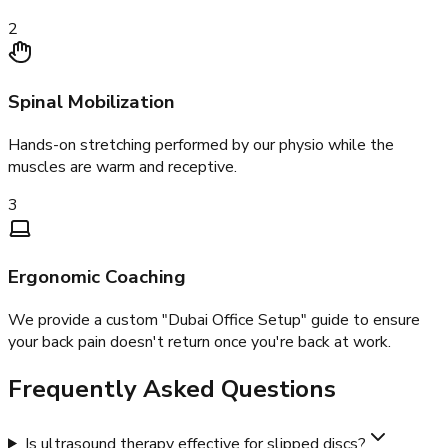
2
Spinal Mobilization
Hands-on stretching performed by our physio while the
muscles are warm and receptive.
3
Ergonomic Coaching
We provide a custom "Dubai Office Setup" guide to ensure
your back pain doesn't return once you're back at work.
Frequently Asked Questions
Is ultrasound therapy effective for slipped discs?