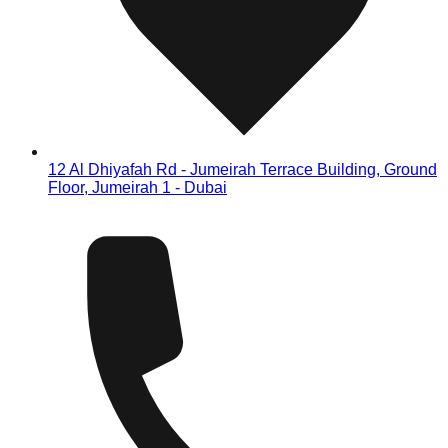
12 Al Dhiyafah Rd - Jumeirah Terrace Building, Ground
Floor, Jumeirah 1 - Dubai