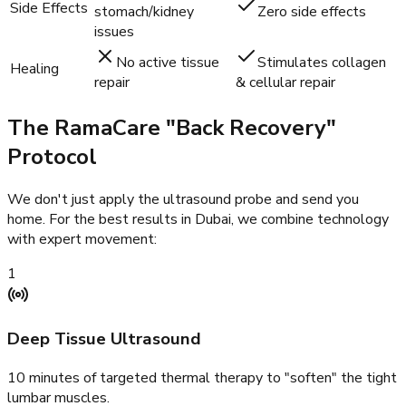
Side Effects
stomach/kidney
Zero side effects
issues
No active tissue
Stimulates collagen
Healing
repair
& cellular repair
The RamaCare "Back Recovery"
Protocol
We don't just apply the ultrasound probe and send you
home. For the best results in Dubai, we combine technology
with expert movement:
1
Deep Tissue Ultrasound
10 minutes of targeted thermal therapy to "soften" the tight
lumbar muscles.