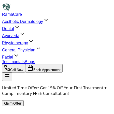
RamaCare
Aesthetic Dermatology
Dental
Ayurveda
Physiotherapy
General Physician
Facial
Testimonials
Blogs
Call Now
Book Appointment
Limited Time Offer:
Get 15% Off Your First Treatment +
Complimentary FREE Consultation!
Claim Offer