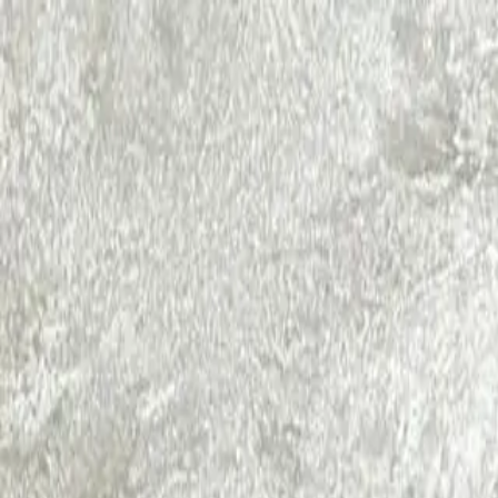
RamaCare
Aesthetic Dermatology
Dental
Ayurveda
Physiotherapy
General Physician
Facial
Testimonials
Blogs
Call Now
Book Appointment
Limited Time Offer:
Get 15% Off Your First Treatment + Co
Claim Offer
Home