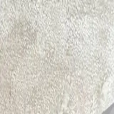
Physiotherapy