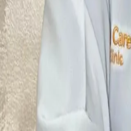
Ultrasound Therapy