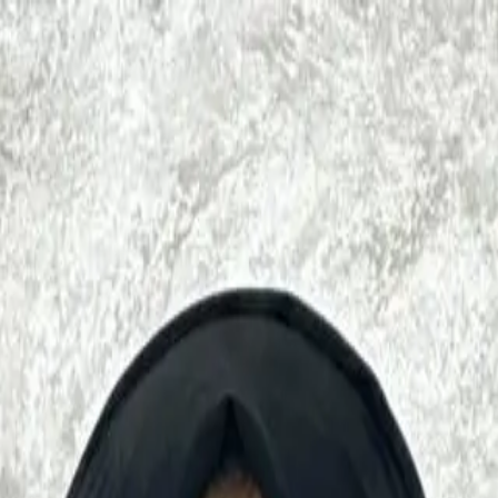
mplimentary FREE Consultation!