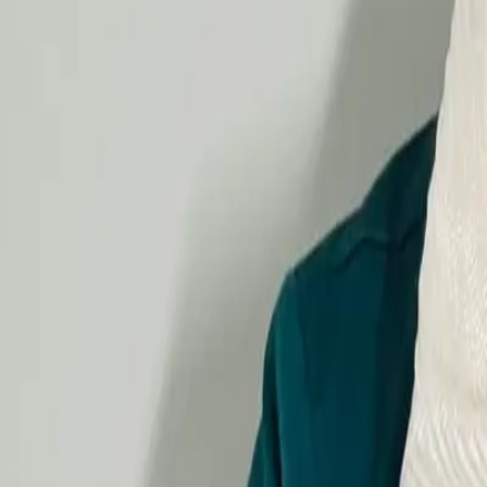
Gastrointestinal Diseases Treatment