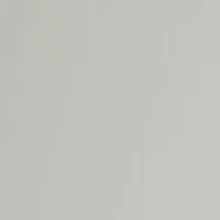
RamaCare
Aesthetic Dermatology
Dental
Ayurveda
Physiotherapy
General Physician
Facial
Testimonials
Blogs
Call Now
Book Appointment
Limited Time Offer:
Get 15% Off Your First Treatment + Co
Claim Offer
Home