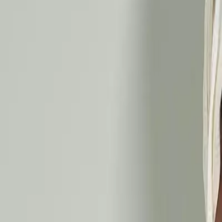
Ayurveda