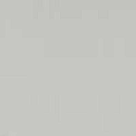
mplimentary FREE Consultation!